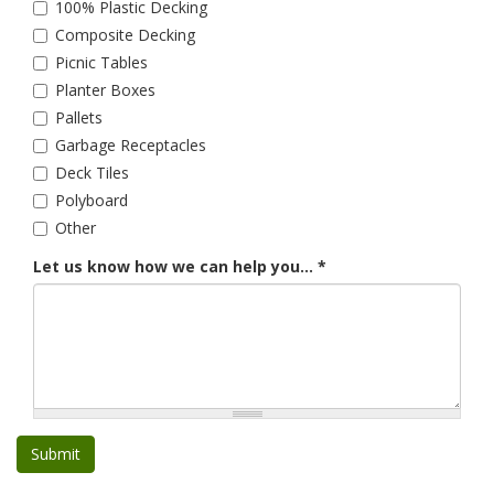
100% Plastic Decking
Composite Decking
Picnic Tables
Planter Boxes
Pallets
Garbage Receptacles
Deck Tiles
Polyboard
Other
Let us know how we can help you...
*
Submit