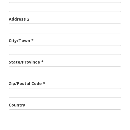
Address 2
City/Town
*
State/Province
*
Zip/Postal Code
*
Country