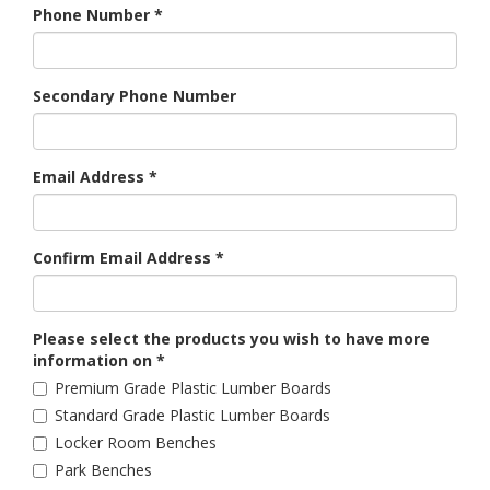
Phone Number
*
Secondary Phone Number
Email Address
*
Confirm Email Address
*
Please select the products you wish to have more
information on
*
Premium Grade Plastic Lumber Boards
Standard Grade Plastic Lumber Boards
Locker Room Benches
Park Benches