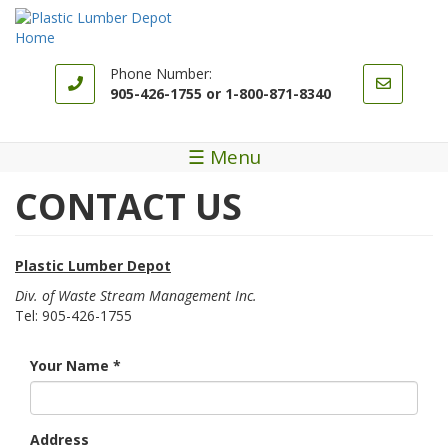
Skip
to
main
content
Phone Number:
905-426-1755 or 1-800-871-8340
☰ Menu
CONTACT US
Plastic Lumber Depot
Div. of Waste Stream Management Inc.
Tel: 905-426-1755
Your Name
*
Address