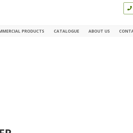
MMERCIAL PRODUCTS
CATALOGUE
ABOUT US
CONTA