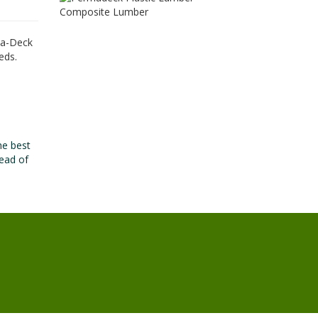
rma-Deck
eds.
he best
ead of