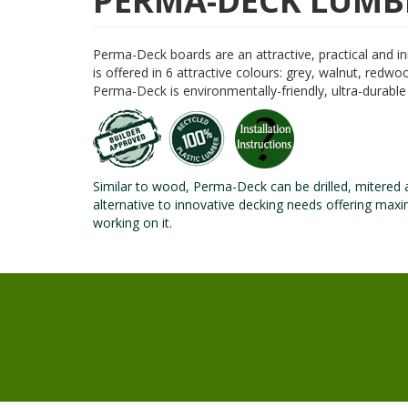
PERMA-DECK LUMB
Perma-Deck boards are an attractive, practical and i
is offered in 6 attractive colours: grey, walnut, red
Perma-Deck is environmentally-friendly, ultra-durabl
Similar to wood, Perma-Deck can be drilled, mitered 
alternative to innovative decking needs offering ma
working on it.