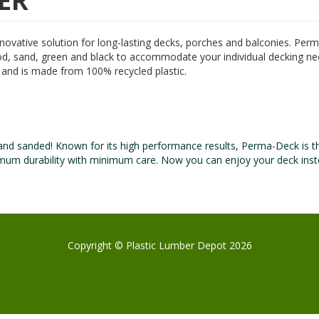
ER
nnovative solution for long-lasting decks, porches and balconies. Pe
wood, sand, green and black to accommodate your individual decking ne
e and is made from 100% recycled plastic.
and sanded! Known for its high performance results, Perma-Deck is t
ximum durability with minimum care. Now you can enjoy your deck inst
Copyright © Plastic Lumber Depot 2026