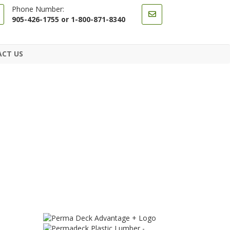
Phone Number:
905-426-1755 or 1-800-871-8340
CT US