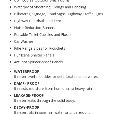
Golf Course Outdoor Washrooms
Waterproof Sheathing, Sidings and Paneling
Billboards, Signage, Road Signs, Highway Traffic Signs
Highway Guardrails and Fences
Noise Reduction Barriers
Portable Toilet Cubicles and Floors
Car Washes
Rifle Range Sides for Ricochets
Hurricane Shelter Panels
Anti-riot Splinter-proof Panels
WATERPROOF
It never swells, buckles or deteriorates underwater.
DAMP- PROOF
It resists moisture-from humid air to heavy rain.
LEAKAGE-PROOF
It never leaks through the solid body.
DECAY-PROOF
It never rots in open air, water or underground.