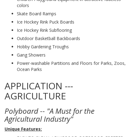
colors
Skate Board Ramps
Ice Hockey Rink Puck Boards
Ice Hockey Rink Subflooring
Outdoor Basketball Backboards
Hobby Gardening Troughs
Gang Showers
Power-washable Partitions and Floors for Parks, Zoos,
Ocean Parks
APPLICATION ---
AGRICULTURE
Polyboard -- "A Must for the
Agricultural Industry"
Unique Features: