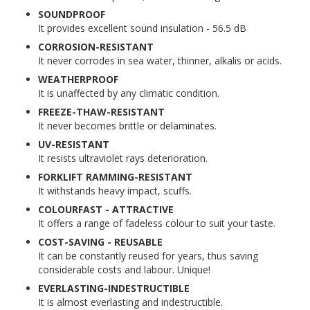
SOUNDPROOF
It provides excellent sound insulation - 56.5 dB
CORROSION-RESISTANT
It never corrodes in sea water, thinner, alkalis or acids.
WEATHERPROOF
It is unaffected by any climatic condition.
FREEZE-THAW-RESISTANT
It never becomes brittle or delaminates.
UV-RESISTANT
It resists ultraviolet rays deterioration.
FORKLIFT RAMMING-RESISTANT
It withstands heavy impact, scuffs.
COLOURFAST - ATTRACTIVE
It offers a range of fadeless colour to suit your taste.
COST-SAVING - REUSABLE
It can be constantly reused for years, thus saving
considerable costs and labour. Unique!
EVERLASTING-INDESTRUCTIBLE
It is almost everlasting and indestructible.