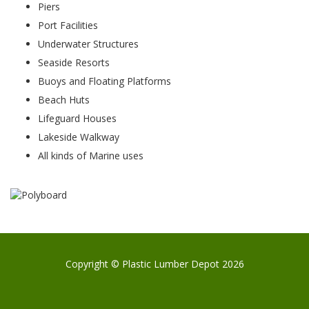
Piers
Port Facilities
Underwater Structures
Seaside Resorts
Buoys and Floating Platforms
Beach Huts
Lifeguard Houses
Lakeside Walkway
All kinds of Marine uses
Copyright © Plastic Lumber Depot 2026