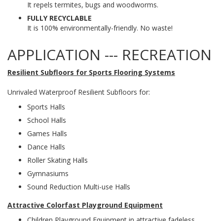
It repels termites, bugs and woodworms.
FULLY RECYCLABLE
It is 100% environmentally-friendly. No waste!
APPLICATION --- RECREATION
Resilient Subfloors for Sports Flooring Systems
Unrivaled Waterproof Resilient Subfloors for:
Sports Halls
School Halls
Games Halls
Dance Halls
Roller Skating Halls
Gymnasiums
Sound Reduction Multi-use Halls
Attractive Colorfast Playground Equipment
Children Playground Equipment in attractive fadeless