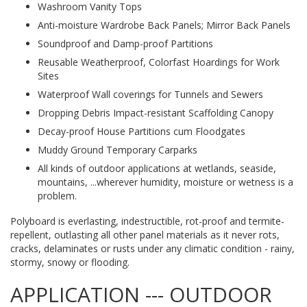
Washroom Vanity Tops
Anti-moisture Wardrobe Back Panels; Mirror Back Panels
Soundproof and Damp-proof Partitions
Reusable Weatherproof, Colorfast Hoardings for Work
Sites
Waterproof Wall coverings for Tunnels and Sewers
Dropping Debris Impact-resistant Scaffolding Canopy
Decay-proof House Partitions cum Floodgates
Muddy Ground Temporary Carparks
All kinds of outdoor applications at wetlands, seaside,
mountains, ...wherever humidity, moisture or wetness is a
problem.
Polyboard is everlasting, indestructible, rot-proof and termite-
repellent, outlasting all other panel materials as it never rots,
cracks, delaminates or rusts under any climatic condition - rainy,
stormy, snowy or flooding.
APPLICATION --- OUTDOOR