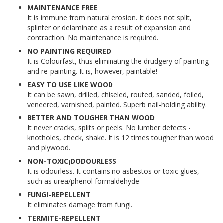
MAINTENANCE FREE
It is immune from natural erosion. It does not split,
splinter or delaminate as a result of expansion and
contraction. No maintenance is required.
NO PAINTING REQUIRED
It is Colourfast, thus eliminating the drudgery of painting
and re-painting. It is, however, paintable!
EASY TO USE LIKE WOOD
It can be sawn, drilled, chiseled, routed, sanded, foiled,
veneered, varnished, painted. Superb nail-holding ability.
BETTER AND TOUGHER THAN WOOD
It never cracks, splits or peels. No lumber defects -
knotholes, check, shake. It is 12 times tougher than wood
and plywood.
NON-TOXIC¡DODOURLESS
It is odourless. It contains no asbestos or toxic glues,
such as urea/phenol formaldehyde
FUNGI-REPELLENT
It eliminates damage from fungi.
TERMITE-REPELLENT