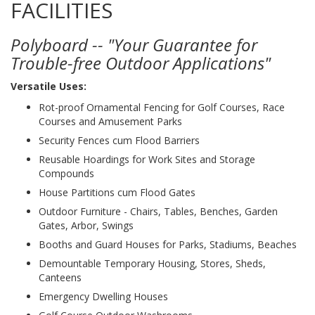
FACILITIES
Polyboard -- "Your Guarantee for
Trouble-free Outdoor Applications"
Versatile Uses:
Rot-proof Ornamental Fencing for Golf Courses, Race
Courses and Amusement Parks
Security Fences cum Flood Barriers
Reusable Hoardings for Work Sites and Storage
Compounds
House Partitions cum Flood Gates
Outdoor Furniture - Chairs, Tables, Benches, Garden
Gates, Arbor, Swings
Booths and Guard Houses for Parks, Stadiums, Beaches
Demountable Temporary Housing, Stores, Sheds,
Canteens
Emergency Dwelling Houses