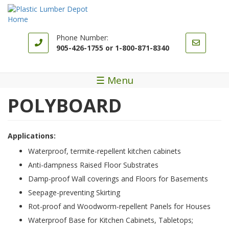
Skip
to
main
content
Phone Number:
905-426-1755 or 1-800-871-8340
☰ Menu
POLYBOARD
Applications:
Waterproof, termite-repellent kitchen cabinets
Anti-dampness Raised Floor Substrates
Damp-proof Wall coverings and Floors for Basements
Seepage-preventing Skirting
Rot-proof and Woodworm-repellent Panels for Houses
Waterproof Base for Kitchen Cabinets, Tabletops;