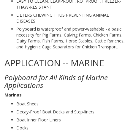
EASY TO CLEAN, LEAKPROOF, ROTPROOF, FREEZER-
THAW-RESISTANT
DETERS CHEWING THUS PREVENTING ANIMAL
DISEASES
Polyboard is waterproof and power-washable - a basic
necessity for Pig Farms, Calving Farms, Chicken Farms,
Dairy Farms, Fish Farms, Horse Stables, Cattle Ranches,
and Hygienic Cage Separators for Chicken Transport.
APPLICATION -- MARINE
Polyboard for All Kinds of Marine
Applications
Marinas
Boat Sheds
Decay-Proof Boat Decks and Step-liners
Boat Inner Floor Liners
Docks